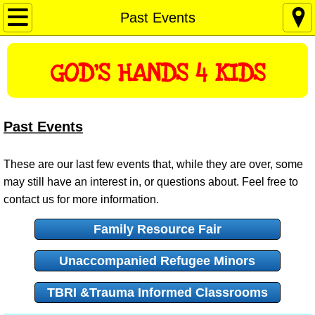
Home
Past Events
About Us
GOD'S HANDS 4 KIDS
Mission and Vision
Contact Us
Past Events
Past Events
These are our last few events that, while they are over, some
may still have an interest in, or questions about. Feel free to
Resources
contact us for more information.
Family Resource Fair
Donations
Unaccompanied Refugee Minors
Love On The Move
TBRI &Trauma Informed Classrooms