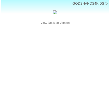
GODSHANDS4KIDS ©
View Desktop Version